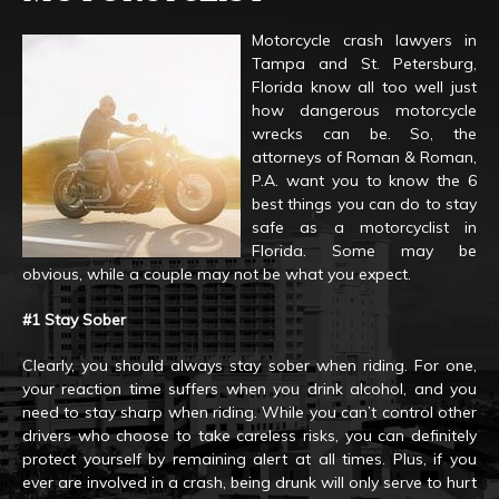
Motorcycle crash lawyers in
Tampa and St. Petersburg,
Florida know all too well just
how dangerous motorcycle
wrecks can be. So, the
attorneys of Roman & Roman,
P.A. want you to know the 6
best things you can do to stay
safe as a motorcyclist in
Florida. Some may be
obvious, while a couple may not be what you expect.
#1 Stay Sober
Clearly, you should always stay sober when riding. For one,
your reaction time suffers when you drink alcohol, and you
need to stay sharp when riding. While you can’t control other
drivers who choose to take careless risks, you can definitely
protect yourself by remaining alert at all times. Plus, if you
ever are involved in a crash, being drunk will only serve to hurt