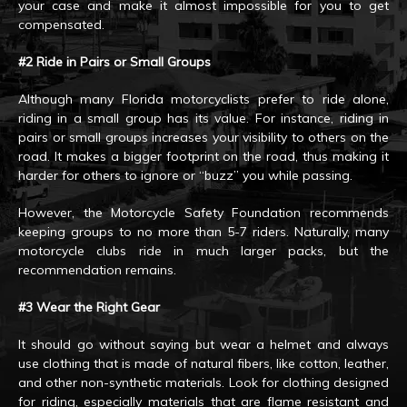
your case and make it almost impossible for you to get
compensated.
#2 Ride in Pairs or Small Groups
Although many Florida motorcyclists prefer to ride alone,
riding in a small group has its value. For instance, riding in
pairs or small groups increases your visibility to others on the
road. It makes a bigger footprint on the road, thus making it
harder for others to ignore or “buzz” you while passing.
However, the Motorcycle Safety Foundation recommends
keeping groups to no more than 5-7 riders. Naturally, many
motorcycle clubs ride in much larger packs, but the
recommendation remains.
#3 Wear the Right Gear
It should go without saying but wear a helmet and always
use clothing that is made of natural fibers, like cotton, leather,
and other non-synthetic materials. Look for clothing designed
for riding, especially materials that are flame resistant and