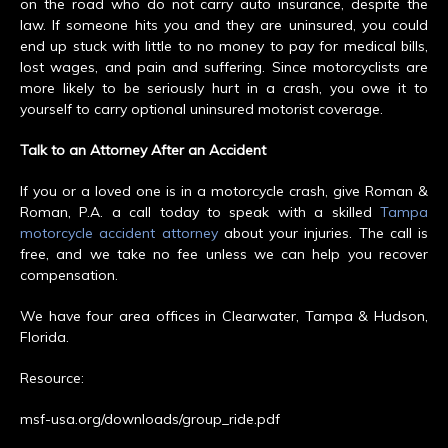
on the road who do not carry auto insurance, despite the
law. If someone hits you and they are uninsured, you could
end up stuck with little to no money to pay for medical bills,
lost wages, and pain and suffering. Since motorcyclists are
more likely to be seriously hurt in a crash, you owe it to
yourself to carry optional uninsured motorist coverage.
Talk to an Attorney After an Accident
If you or a loved one is in a motorcycle crash, give Roman &
Roman, P.A. a call today to speak with a skilled
Tampa
motorcycle accident attorney
about your injuries. The call is
free, and we take no fee unless we can help you recover
compensation.
We have four area offices in Clearwater, Tampa & Hudson,
Florida.
Resource:
msf-usa.org/downloads/group_ride.pdf