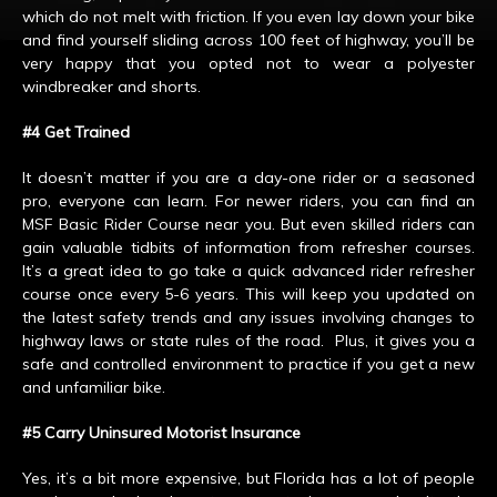
which do not melt with friction. If you even lay down your bike
and find yourself sliding across 100 feet of highway, you’ll be
very happy that you opted not to wear a polyester
windbreaker and shorts.
#4 Get Trained
It doesn’t matter if you are a day-one rider or a seasoned
pro, everyone can learn. For newer riders, you can find an
MSF Basic Rider Course near you. But even skilled riders can
gain valuable tidbits of information from refresher courses.
It’s a great idea to go take a quick advanced rider refresher
course once every 5-6 years. This will keep you updated on
the latest safety trends and any issues involving changes to
highway laws or state rules of the road. Plus, it gives you a
safe and controlled environment to practice if you get a new
and unfamiliar bike.
#5 Carry Uninsured Motorist Insurance
Yes, it’s a bit more expensive, but Florida has a lot of people