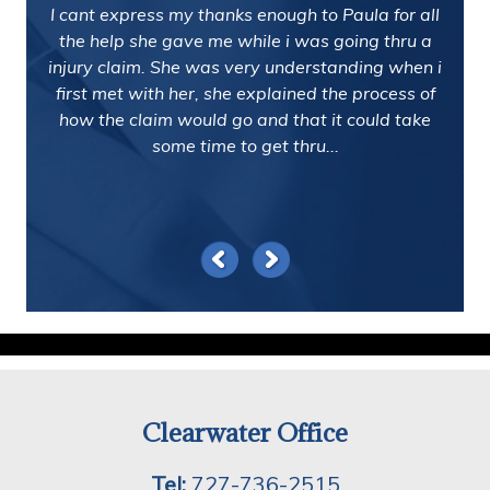
I cant express my thanks enough to Paula for all
the help she gave me while i was going thru a
injury claim. She was very understanding when i
first met with her, she explained the process of
how the claim would go and that it could take
some time to get thru...
Clearwater Office
Tel:
727-736-2515