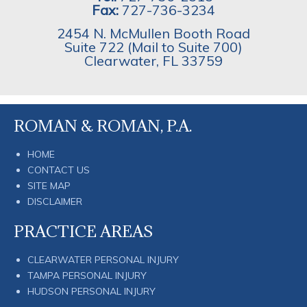
Fax:
727-736-3234
2454 N. McMullen Booth Road
Suite 722 (Mail to Suite 700)
Clearwater
,
FL
33759
ROMAN & ROMAN, P.A.
HOME
CONTACT US
SITE MAP
DISCLAIMER
PRACTICE AREAS
CLEARWATER PERSONAL INJURY
TAMPA PERSONAL INJURY
HUDSON PERSONAL INJURY