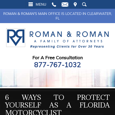
L
EMAIL
VISIT
SEARCH
MENU
ROMAN & ROMAN'S MAIN OFFICE IS LOCATED IN CLEARWATER,
FL
For A Free Consultation
877-767-1032
6 WAYS TO PROTECT
YOURSELF AS A FLORIDA
MOTORCYCLIST