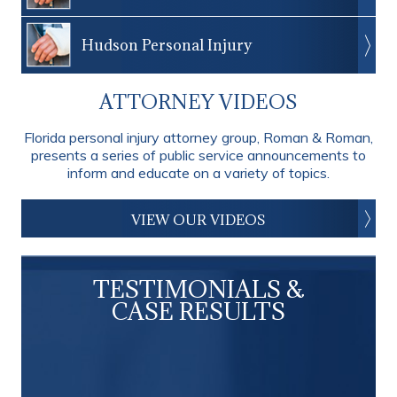
Hudson Personal Injury
ATTORNEY VIDEOS
Florida personal injury attorney group, Roman & Roman,
presents a series of public service announcements to
inform and educate on a variety of topics.
VIEW OUR VIDEOS
TESTIMONIALS &
CASE RESULTS