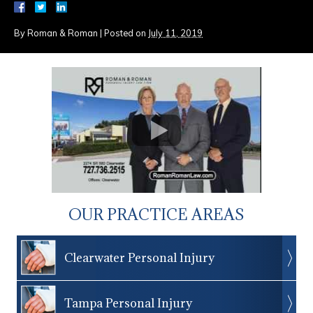
By
Roman & Roman
|
Posted on
July 11, 2019
OUR PRACTICE AREAS
Clearwater Personal Injury
Tampa Personal Injury