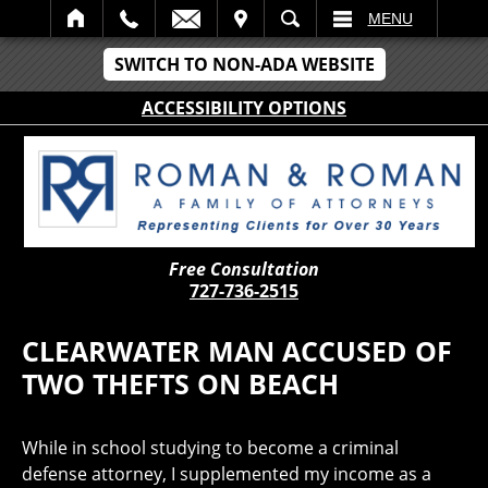
IT
SEARCH
MENU
SWITCH TO NON-ADA WEBSITE
ACCESSIBILITY OPTIONS
Free Consultation
727-736-2515
CLEARWATER MAN ACCUSED OF
TWO THEFTS ON BEACH
While in school studying to become a criminal
defense attorney, I supplemented my income as a