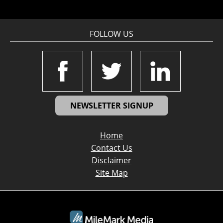
FOLLOW US
NEWSLETTER SIGNUP
Home
Contact Us
Disclaimer
Site Map