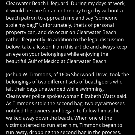
Clearwater Beach Lifeguard. During my days at work,
it would be rare for an entire day to go by without a
beach patron to approach me and say “someone
stole my bag!” Unfortunately, thefts of personal
property can, and do occur on Clearwater Beach
rather frequently. In addition to the legal discussion
below, take a lesson from this article and always keep
an eye on your belongings while enjoying the
beautiful Gulf of Mexico at Clearwater Beach.
Joshua W. Timmons, of 1606 Sherwood Drive, took the
belongings of two different sets of beachgoers who
left their bags unattended while swimming,
Clearwater police spokeswoman Elizabeth Watts said.
As Timmons stole the second bag, two eyewitnesses
notified the owners and began to follow him as he
walked away down the beach. When one of the
victims started to run after him, Timmons began to
run away, dropping the second bag in the process.