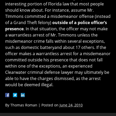
interesting portion of Florida law that most people
should know about. For instance, assume Mr.
TImmons committed a misdemeanor offense (instead
of a Grand Theft felony)
outside of a police officer’s
presence
. In that situation, the officer may not make
a warrantless arrest of Mr. Timmons unless the
misdemeanor crime falls within several exceptions,
such as domestic batteryand about 17 others. If the
officer makes a warrantless arrest for a misdemeanor
committed outside his presence that does not fall
within one of the exceptions, an experienced
Clearwater criminal defense lawyer may ultimately be
able to have the charges dismissed, as the arrest
would be deemed illegal.
By
Thomas Roman
|
Posted on
June 24, 2010