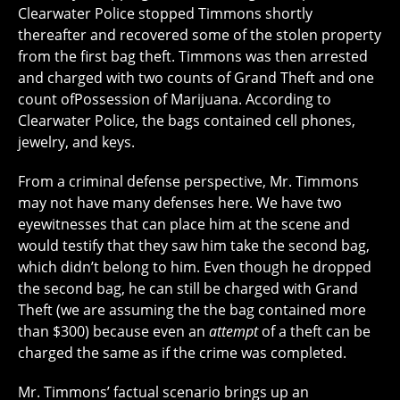
Clearwater Police stopped Timmons shortly
thereafter and recovered some of the stolen property
from the first bag theft. Timmons was then arrested
and charged with two counts of Grand Theft and one
count ofPossession of Marijuana. According to
Clearwater Police, the bags contained cell phones,
jewelry, and keys.
From a criminal defense perspective, Mr. Timmons
may not have many defenses here. We have two
eyewitnesses that can place him at the scene and
would testify that they saw him take the second bag,
which didn’t belong to him. Even though he dropped
the second bag, he can still be charged with Grand
Theft (we are assuming the the bag contained more
than $300) because even an
attempt
of a theft can be
charged the same as if the crime was completed.
Mr. Timmons’ factual scenario brings up an