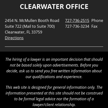
CLEARWATER OFFICE
2454 N. McMullen Booth Road
727-736-2515
Phone
Suite 722 (Mail to Suite 700)
727-736-3234
Fax
Clearwater, FL 33759
Directions
The hiring of a lawyer is an important decision that should
not be based solely upon advertisements. Before you
decide, ask us to send you free written information about
our qualifications and experience.
This web site is designed for general information only. The
information presented at this site should not be construed
to be formal legal advice nor the formation of a
lawyer/client relationship.