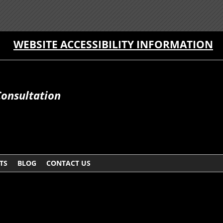
WEBSITE ACCESSIBILITY INFORMATION
Consultation
TS
BLOG
CONTACT US