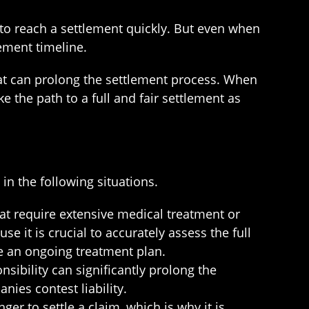
t to reach a settlement quickly. But even when
ement timeline.
that can prolong the settlement process. When
e the path to a full and fair settlement as
in the following situations.
hat require extensive medical treatment or
e it is crucial to accurately assess the full
ve an ongoing treatment plan.
nsibility can significantly prolong the
ies contest liability.
r to settle a claim, which is why it is