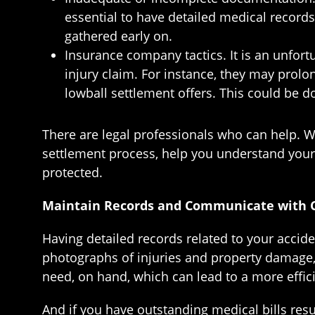
essential to have detailed medical records
gathered early on.
Insurance company tactics. It is an unfor
injury claim. For instance, they may prol
lowball settlement offers. This could be do
There are legal professionals who can help. 
settlement process, help you understand your 
protected.
Maintain Records and Communicate with C
Having detailed records related to your acciden
photographs of injuries and property damage,
need, on hand, which can lead to a more effic
And if you have outstanding medical bills res