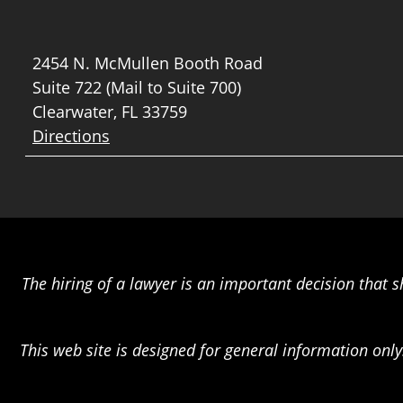
2454 N. McMullen Booth Road
Suite 722 (Mail to Suite 700)
Clearwater, FL 33759
Directions
The hiring of a lawyer is an important decision that 
This web site is designed for general information only