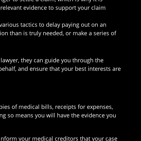
 relevant evidence to support your claim
arious tactics to delay paying out on an
on than is truly needed, or make a series of
 lawyer, they can guide you through the
ehalf, and ensure that your best interests are
ies of medical bills, receipts for expenses,
ing so means you will have the evidence you
inform your medical creditors that your case