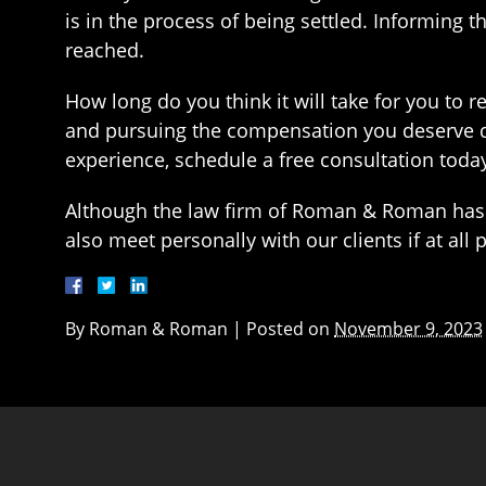
is in the process of being settled. Informing th
reached.
How long do you think it will take for you to r
and pursuing the compensation you deserve q
experience, schedule a free consultation toda
Although the law firm of Roman & Roman has 
also meet personally with our clients if at all
By
Roman & Roman
|
Posted on
November 9, 2023