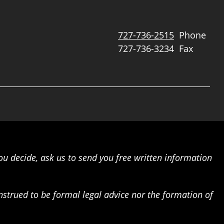
727-736-2515
Phone
727-736-3234
Fax
ou decide, ask us to send you free written information
onstrued to be formal legal advice nor the formation of