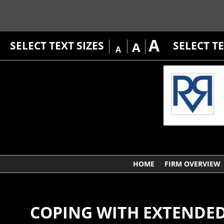
A
SELECT TEXT SIZES
SELECT T
A
A
HOME
FIRM OVERVIEW
COPING WITH EXTENDED