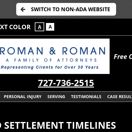
SWITCH TO NON-ADA WEBSITE
EXT COLOR
A
A
Free 
727-736-2515
PERSONAL INJURY
SERVING
TESTIMONIALS
CASE RESUL
 SETTLEMENT TIMELINES