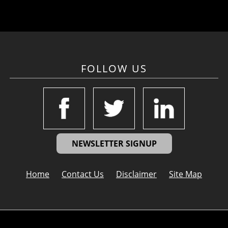
FOLLOW US
NEWSLETTER SIGNUP
Home
Contact Us
Disclaimer
Site Map