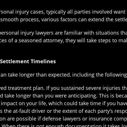
onal injury cases, typically all parties involved wan
 smooth process, various factors can extend the settl
ersonal injury lawyers are familiar with situations 
es of a seasoned attorney, they will take steps to mak
 Settlement Timelines
n take longer than expected, including the following 
ved treatment plan. If you sustained severe injuries t
d take longer than you were anticipating. This is becaus
m impact on your life, which could take time if you ha
the at-fault driver or the extent of each party’s respo
on are possible if defense lawyers or insurance compan
hen there is not enough documentation it takes longe