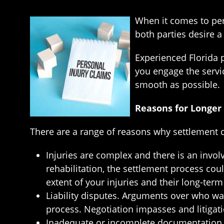
When it comes to pers
both parties desire a
Experienced Florida p
you engage the servic
smooth as possible.
Reasons for Longer
There are a range of reasons why settlement ca
Injuries are complex and there is an invol
rehabilitation, the settlement process coul
extent of your injuries and their long-ter
Liability disputes. Arguments over who was 
process. Negotiation impasses and litigati
Inadequate or incomplete documentation. W