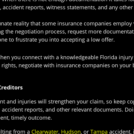
, accident reports, witness statements, and any other
tunate reality that some insurance companies employ v
ong the negotiation process, request more documentati
ne to frustrate you into accepting a low offer.
When you connect with a knowledgeable Florida injury
rights, negotiate with insurance companies on your b
reditors
t and injuries will strengthen your claim, so keep cop
 accident reports, and other relevant documents. Do
ient, timely outcome.
ulting from a
Clearwater
,
Hudson
, or
Tampa
accident, 