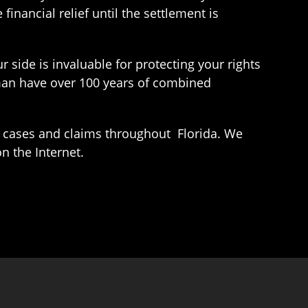
financial relief until the settlement is
r side is invaluable for protecting your rights
man have over 100 years of combined
 cases and claims throughout Florida. We
n the Internet.