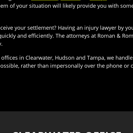
em of your situation will likely provide you with some 
eceive your settlement? Having an injury lawyer by you
uickly and efficiently. The attorneys at Roman & Ro
y.
offices in Clearwater, Hudson and Tampa, we handle
 possible, rather than impersonally over the phone or o