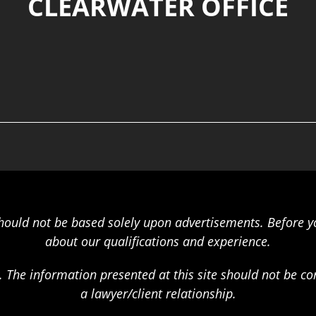
CLEARWATER OFFICE
should not be based solely upon advertisements. Before y
about our qualifications and experience.
. The information presented at this site should not be c
a lawyer/client relationship.