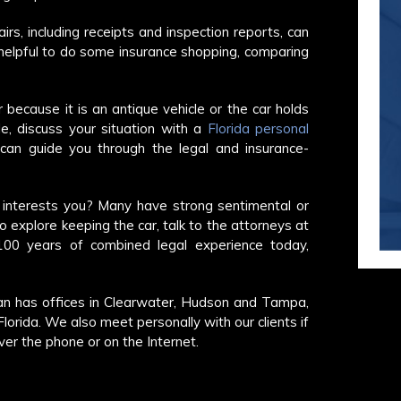
rs, including receipts and inspection reports, can
e helpful to do some insurance shopping, comparing
because it is an antique vehicle or the car holds
e, discuss your situation with a
Florida personal
can guide you through the legal and insurance-
t interests you? Many have strong sentimental or
To explore keeping the car, talk to the attorneys at
0 years of combined legal experience today,
n has offices in Clearwater, Hudson and Tampa,
orida. We also meet personally with our clients if
over the phone or on the Internet.