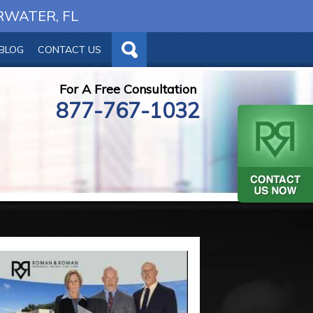
RWATER, FL
BLOG
CONTACT US
For A Free Consultation
877-767-1032