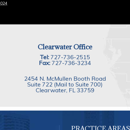
2024
Clearwater Office
Tel:
727-736-2515
Fax:
727-736-3234
2454 N. McMullen Booth Road
Suite 722 (Mail to Suite 700)
Clearwater
,
FL
33759
PRACTICE AREAS