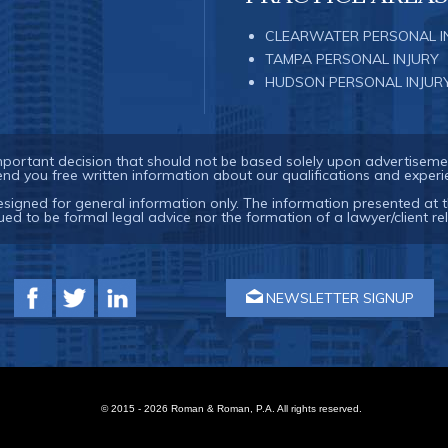
CLEARWATER PERSONAL I
TAMPA PERSONAL INJURY
HUDSON PERSONAL INJUR
important decision that should not be based solely upon advertiseme
end you free written information about our qualifications and experi
esigned for general information only. The information presented at t
ued to be formal legal advice nor the formation of a lawyer/client rel
NEWSLETTER SIGNUP
© 2015 - 2026 Roman & Roman, P.A. All rights reserved.