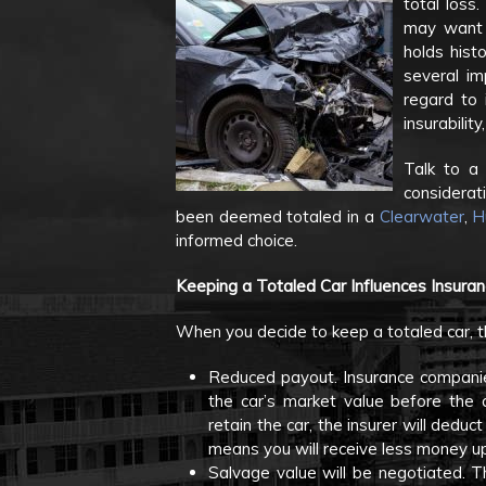
total loss.
may want t
holds histo
several im
regard to 
insurabilit
Talk to a 
considerat
been deemed totaled in a
Clearwater
,
H
informed choice.
Keeping a Totaled Car Influences Insura
When you decide to keep a totaled car, 
Reduced payout. Insurance companies
the car’s market value before the 
retain the car, the insurer will dedu
means you will receive less money up
Salvage value will be negotiated. 