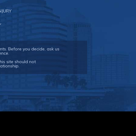
NJURY
Y
nts. Before you decide, ask us
ence.
his site should not
ationship.