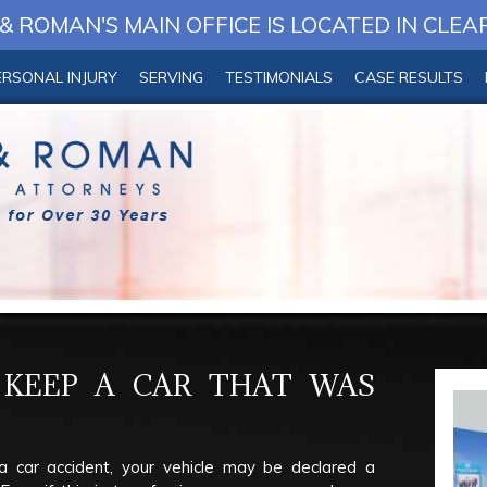
 ROMAN'S MAIN OFFICE IS LOCATED IN CLEA
ERSONAL INJURY
SERVING
TESTIMONIALS
CASE RESULTS
KEEP A CAR THAT WAS
a car accident, your vehicle may be declared a