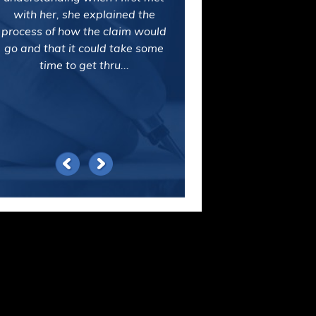
with her, she explained the
process of how the claim would
go and that it could take some
time to get thru...