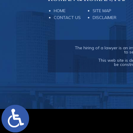
HOME
SITE MAP
CONTACT US
DISCLAIMER
The hiring of a lawyer is an 
to s
This web site is d
be constr