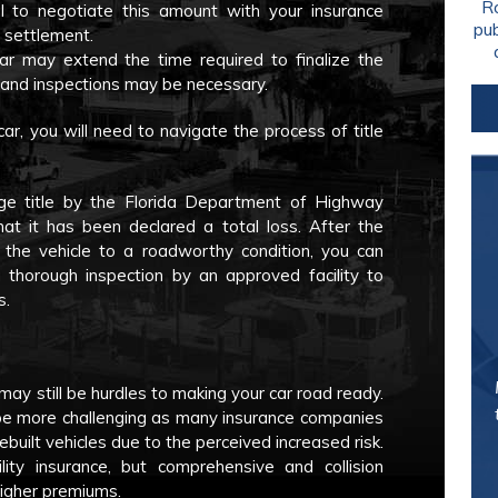
Ro
ial to negotiate this amount with your insurance
pu
 settlement.
car may extend the time required to finalize the
 and inspections may be necessary.
car, you will need to navigate the process of title
lvage title by the Florida Department of Highway
hat it has been declared a total loss. After the
the vehicle to a roadworthy condition, you can
 a thorough inspection by an approved facility to
s.
may still be hurdles to making your car road ready.
an be more challenging as many insurance companies
ebuilt vehicles due to the perceived increased risk.
lity insurance, but comprehensive and collision
higher premiums.