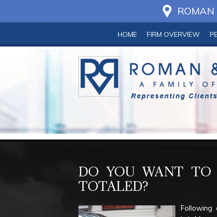
ROMAN &
HOME
FIRM OVERVIEW
P
DO YOU WANT TO 
TOTALED?
Following 