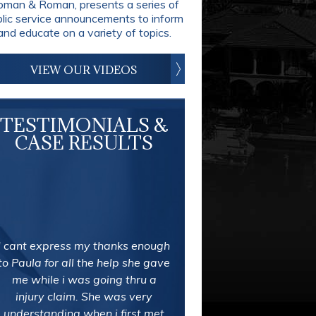
man & Roman, presents a series of
blic service announcements to inform
and educate on a variety of topics.
VIEW OUR VIDEOS
TESTIMONIALS &
CASE RESULTS
I cant express my thanks enough
to Paula for all the help she gave
me while i was going thru a
injury claim. She was very
understanding when i first met