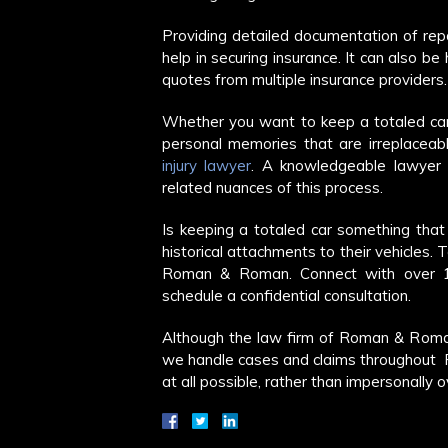
Providing detailed documentation of repai
help in securing insurance. It can also b
quotes from multiple insurance providers.
Whether you want to keep a totaled car 
personal memories that are irreplaceabl
injury lawyer
. A knowledgeable lawyer 
related nuances of this process.
Is keeping a totaled car something tha
historical attachments to their vehicles. 
Roman & Roman. Connect with over 10
schedule a confidential consultation.
Although the law firm of Roman & Roma
we handle cases and claims throughout Fl
at all possible, rather than impersonally 