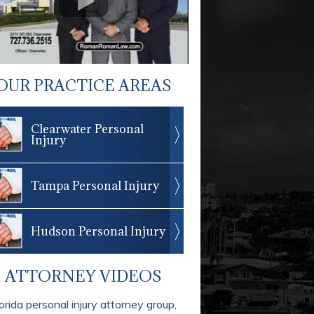
OUR PRACTICE AREAS
Clearwater Personal
Injury
Tampa Personal Injury
Hudson Personal Injury
ATTORNEY VIDEOS
orida personal injury attorney group,