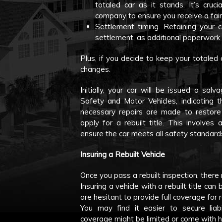
totaled car as it stands. It’s cruc
company to ensure you receive a fair
Settlement timing. Retaining your 
settlement, as additional paperwork
Plus, if you decide to keep your totaled 
changes.
Initially, your car will be issued a sa
Safety and Motor Vehicles, indicating t
necessary repairs are made to restore 
apply for a rebuilt title. This involves
ensure the car meets all safety standard
Insuring a Rebuilt Vehicle
Once you pass a rebuilt inspection, there 
Insuring a vehicle with a rebuilt title c
are hesitant to provide full coverage for r
You may find it easier to secure liabi
coverage might be limited or come with 