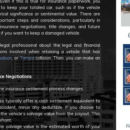
 Even if this is true for insurance paperwork, you
o keep your totaled car, such as if the vehicle
rical significance or sentimental value. There are
portant steps and considerations, particularly in
insurance negotiations, title changes, and future
y, if you want to keep a damaged vehicle.
legal professional about the legal and financial
ions involved when retaining a vehicle that has
udson
, or
Tampa
collision. Then, you can make an
nce Negotiations
the insurance settlement process changes.
 typically offer a cash settlement equivalent to
accident, minus any deductible. If you choose to
ct the vehicle’s salvage value from the payout. This
front.
Fl
The salvage value is the estimated worth of your