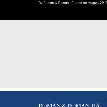
By
Roman & Roman
|
Posted on
August 29, 
ROMAN & ROMAN, P.A.