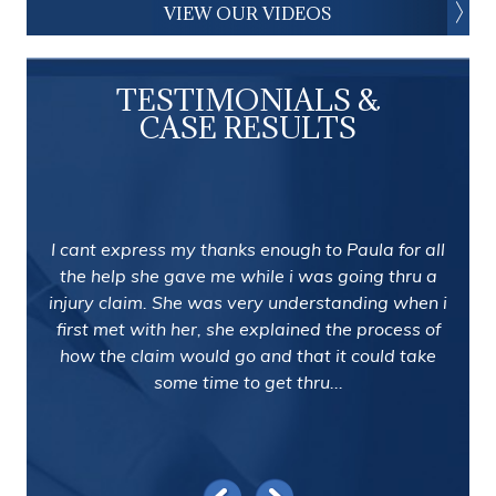
VIEW OUR VIDEOS
TESTIMONIALS &
CASE RESULTS
I cant express my thanks enough to Paula for all
the help she gave me while i was going thru a
injury claim. She was very understanding when i
first met with her, she explained the process of
how the claim would go and that it could take
some time to get thru...