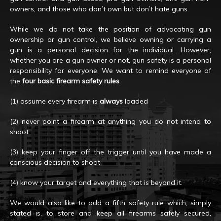
owners, and those who don’t own but don’t hate guns.
While we do not take the position of advocating gun
ownership or gun control, we believe owning or carrying a
gun is a personal decision for the individual. However,
whether you are a gun owner or not, gun safety is a personal
responsibility for everyone. We want to remind everyone of
the
four basic firearm safety rules
.
(1) assume every firearm is
always
loaded
(2) never point a firearm at anything you do not intend to
shoot
(3) keep your finger off the trigger until you have made a
conscious decision to shoot
(4) know your target and everything that is beyond it.
We would also like to add a fifth safety rule which, simply
stated is, to store and keep all firearms safely secured,