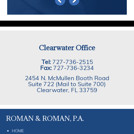
Clearwater Office
Tel:
727-736-2515
Fax:
727-736-3234
2454 N. McMullen Booth Road
Suite 722 (Mail to Suite 700)
Clearwater
,
FL
33759
ROMAN & ROMAN, P.A.
HOME