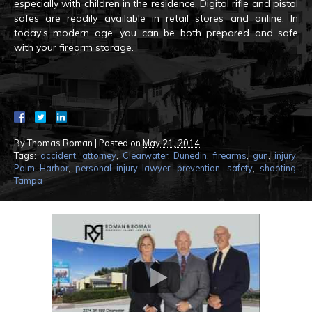
especially with children in the residence. Digital rifle and pistol
safes are readily available in retail stores and online. In
today’s modern age, you can be both prepared and safe
with your firearm storage.
By
Thomas Roman
|
Posted on
May 21, 2014
Tags:
accident
,
attorney
,
Clearwater
,
Dunedin
,
firearms
,
gun
,
injury
,
Palm Harbor
,
personal injury lawyer
,
prevention
,
safety
,
shooting
,
Tampa