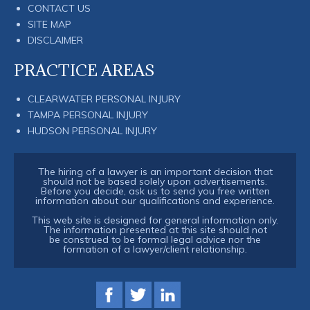
CONTACT US
SITE MAP
DISCLAIMER
PRACTICE AREAS
CLEARWATER PERSONAL INJURY
TAMPA PERSONAL INJURY
HUDSON PERSONAL INJURY
The hiring of a lawyer is an important decision that
should not be based solely upon advertisements.
Before you decide, ask us to send you free written
information about our qualifications and experience.
This web site is designed for general information only.
The information presented at this site should not
be construed to be formal legal advice nor the
formation of a lawyer/client relationship.