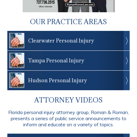
OUR PRACTICE AREAS
Clearwater Personal Injury
Tampa Personal Injury
Hudson Personal Injury
ATTORNEY VIDEOS
Florida personal injury attorney group, Roman & Roman,
presents a series of public service announcements to
inform and educate on a variety of topics.