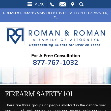
L
EMAIL
VISIT
SEARCH
MENU
ROMAN & ROMAN'S MAIN OFFICE IS LOCATED IN CLEARWATER,
FL
For A Free Consultation
877-767-1032
FIREARM SAFETY 101
There are three groups of people involved in the debate over
gun control and gun issues, pro-gun owners, anti-gun non-