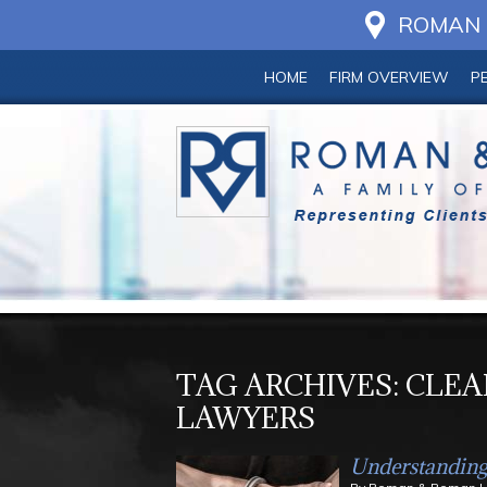
ROMAN &
HOME
FIRM OVERVIEW
P
TAG ARCHIVES:
CLEA
LAWYERS
Understanding 