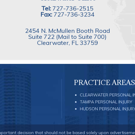
Tel:
727-736-2515
Fax:
727-736-3234
2454 N. McMullen Booth Road
Suite 722 (Mail to Suite 700)
Clearwater
,
FL
33759
PRACTICE AREAS
CLEARWATER PERSONAL I
TAMPA PERSONAL INJURY
HUDSON PERSONAL INJUR
important decision that should not be based solely upon advertiseme