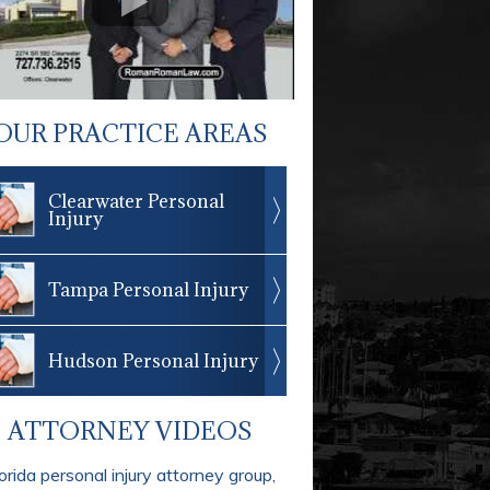
OUR PRACTICE AREAS
Clearwater Personal
Injury
Tampa Personal Injury
Hudson Personal Injury
ATTORNEY VIDEOS
orida personal injury attorney group,