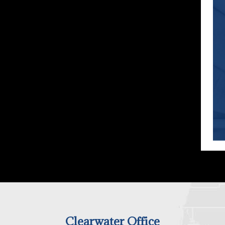
Clearwater Office