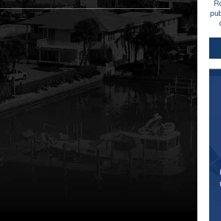
Ro
pu