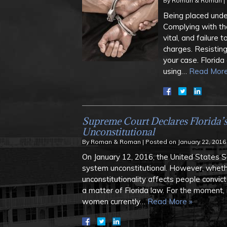
By
Roman & Roman
|
Being placed under
Complying with the
vital, and failure 
charges. Resisting
your case. Florida 
using…
Read More
Supreme Court Declares Florida’
Unconstitutional
By
Roman & Roman
|
Posted on
January 22, 2016
On January 12, 2016, the United States 
system unconstitutional. However, wheth
unconstitutionality affects people convic
a matter of Florida law. For the moment, 
women currently…
Read More »