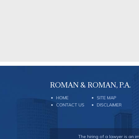
ROMAN & ROMAN, P.A.
HOME
SITE MAP
CONTACT US
DISCLAIMER
The hiring of a lawyer is an 