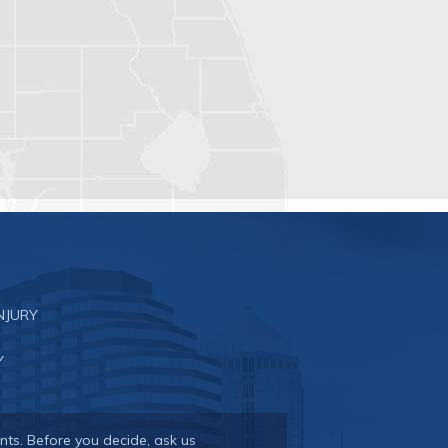
NJURY
Y
nts. Before you decide, ask us