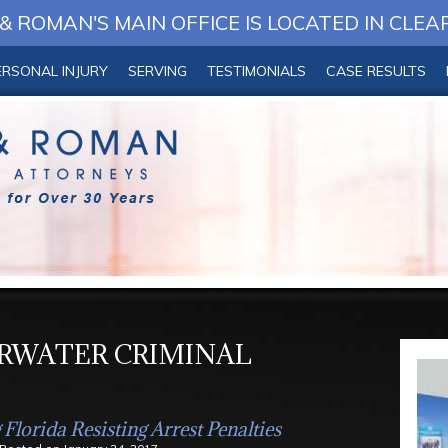
 ROMAN'S MAIN OFFICE IS LOCATED IN CLEA
ERSONAL INJURY
SERVING
TESTIMONIALS
CASE RESULTS
RWATER CRIMINAL
Florida Resisting Arrest Penalties