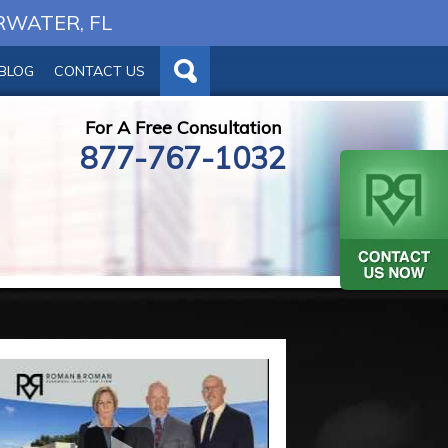
RWATER, FL
BLOG
CONTACT US
For A Free Consultation
877-767-1032