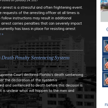
Posted on
January 24, 2017
 arrest is a stressful and often frightening event.
 requests of the arresting officer at all times is
to follow instructions may result in additional
 arrest carries penalties that can severely impact
currently has laws in place for resisting arrest
 »
s Death Penalty Sentencing System
Supreme Court declared Florida’s death sentencing
er the declaration of the system’s
ted and sentenced to death before this decision is
it is unclear what will happen to the men and
Fl