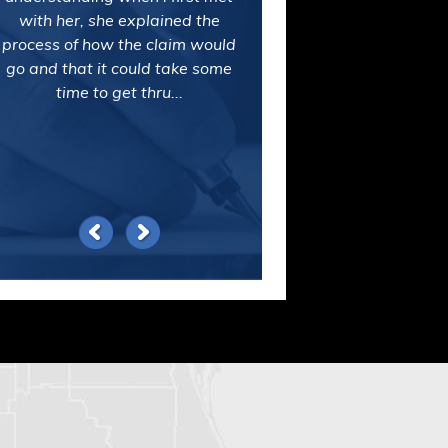
with her, she explained the
process of how the claim would
go and that it could take some
time to get thru...