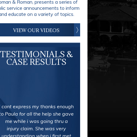
man & Roman, presents a series of
blic service announcements to inform
and educate on a variety of topics.
VIEW OUR VIDEOS
TESTIMONIALS &
CASE RESULTS
I cant express my thanks enough
to Paula for all the help she gave
me while i was going thru a
injury claim. She was very
understanding when i first met