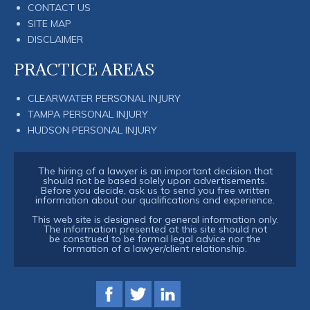
CONTACT US
SITE MAP
DISCLAIMER
PRACTICE AREAS
CLEARWATER PERSONAL INJURY
TAMPA PERSONAL INJURY
HUDSON PERSONAL INJURY
The hiring of a lawyer is an important decision that
should not be based solely upon advertisements.
Before you decide, ask us to send you free written
information about our qualifications and experience.
This web site is designed for general information only.
The information presented at this site should not
be construed to be formal legal advice nor the
formation of a lawyer/client relationship.