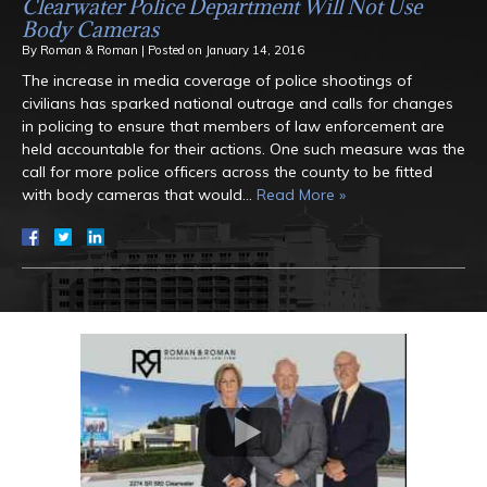
Clearwater Police Department Will Not Use
Body Cameras
By
Roman & Roman
|
Posted on
January 14, 2016
The increase in media coverage of police shootings of
civilians has sparked national outrage and calls for changes
in policing to ensure that members of law enforcement are
held accountable for their actions. One such measure was the
call for more police officers across the county to be fitted
with body cameras that would…
Read More »