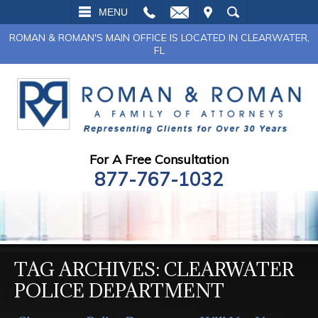
L
EMAIL
VISIT
SEARCH
MENU
ROMAN & ROMAN'S MAIN OFFICE IS LOCATED IN CLEARWATER,
FL
For A Free Consultation
877-767-1032
TAG ARCHIVES:
CLEARWATER
POLICE DEPARTMENT