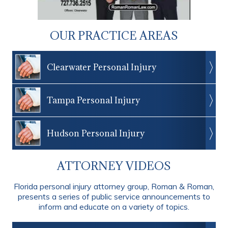
OUR PRACTICE AREAS
Clearwater Personal Injury
Tampa Personal Injury
Hudson Personal Injury
ATTORNEY VIDEOS
Florida personal injury attorney group, Roman & Roman,
presents a series of public service announcements to
inform and educate on a variety of topics.