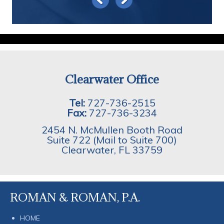
Clearwater Office
Tel:
727-736-2515
Fax:
727-736-3234
2454 N. McMullen Booth Road
Suite 722 (Mail to Suite 700)
Clearwater
,
FL
33759
ROMAN & ROMAN, P.A.
HOME