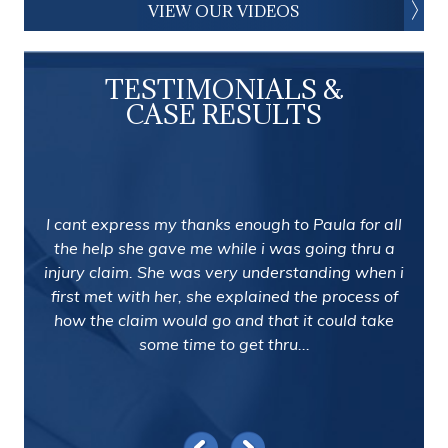
VIEW OUR VIDEOS
TESTIMONIALS &
CASE RESULTS
I cant express my thanks enough to Paula for all
the help she gave me while i was going thru a
injury claim. She was very understanding when i
first met with her, she explained the process of
how the claim would go and that it could take
some time to get thru...