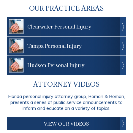
OUR PRACTICE AREAS
Clearwater Personal Injury
Tampa Personal Injury
Hudson Personal Injury
ATTORNEY VIDEOS
Florida personal injury attorney group, Roman & Roman,
presents a series of public service announcements to
inform and educate on a variety of topics.
VIEW OUR VIDEOS