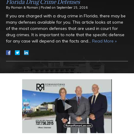
Florida Drug Crime Defenses
By
Roman & Roman
|
Posted on
September 15, 2016
If you are charged with a drug crime in Florida, there may be
many defenses available for you. This article looks at some
of the most common defenses that are used in court for
drug crimes. It is important to note that the specific defense
for any case will depend on the facts and…
Read More »