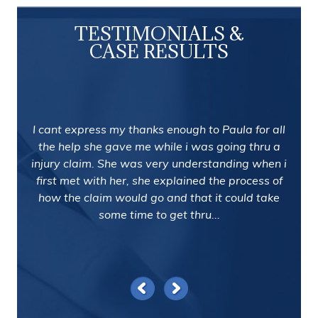
TESTIMONIALS &
CASE RESULTS
I cant express my thanks enough to Paula for all
the help she gave me while i was going thru a
injury claim. She was very understanding when i
first met with her, she explained the process of
how the claim would go and that it could take
some time to get thru...