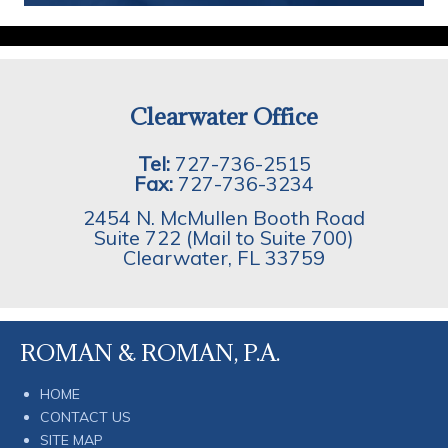
Clearwater Office
Tel:
727-736-2515
Fax:
727-736-3234
2454 N. McMullen Booth Road
Suite 722 (Mail to Suite 700)
Clearwater
,
FL
33759
ROMAN & ROMAN, P.A.
HOME
CONTACT US
SITE MAP