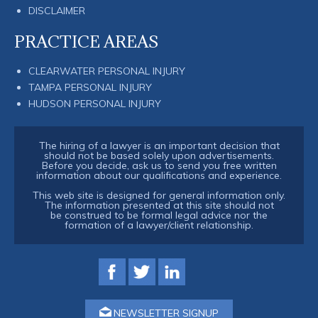
DISCLAIMER
PRACTICE AREAS
CLEARWATER PERSONAL INJURY
TAMPA PERSONAL INJURY
HUDSON PERSONAL INJURY
The hiring of a lawyer is an important decision that
should not be based solely upon advertisements.
Before you decide, ask us to send you free written
information about our qualifications and experience.
This web site is designed for general information only.
The information presented at this site should not
be construed to be formal legal advice nor the
formation of a lawyer/client relationship.
NEWSLETTER SIGNUP