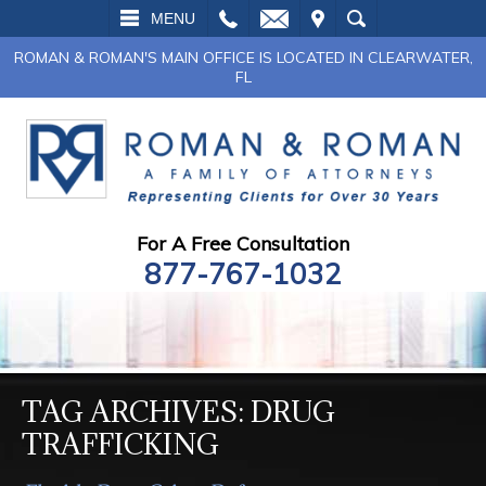
L
EMAIL
VISIT
SEARCH
MENU
ROMAN & ROMAN'S MAIN OFFICE IS LOCATED IN CLEARWATER,
FL
For A Free Consultation
877-767-1032
TAG ARCHIVES:
DRUG
TRAFFICKING