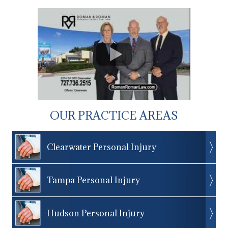
OUR PRACTICE AREAS
Clearwater Personal Injury
Tampa Personal Injury
Hudson Personal Injury