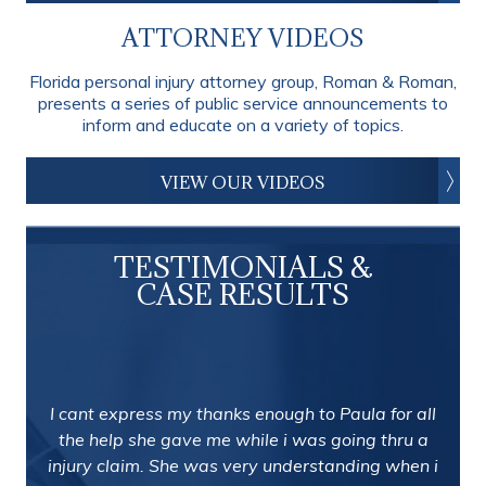
ATTORNEY VIDEOS
Florida personal injury attorney group, Roman & Roman,
presents a series of public service announcements to
inform and educate on a variety of topics.
VIEW OUR VIDEOS
TESTIMONIALS &
CASE RESULTS
I cant express my thanks enough to Paula for all
the help she gave me while i was going thru a
injury claim. She was very understanding when i