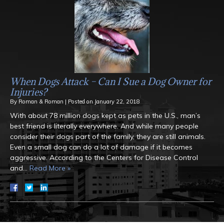
When Dogs Attack – Can I Sue a Dog Owner for
Injuries?
By
Roman & Roman
|
Posted on
January 22, 2018
With about 78 million dogs kept as pets in the U.S., man’s
best friend is literally everywhere. And while many people
consider their dogs part of the family, they are still animals.
Even a small dog can do a lot of damage if it becomes
aggressive. According to the Centers for Disease Control
and…
Read More »