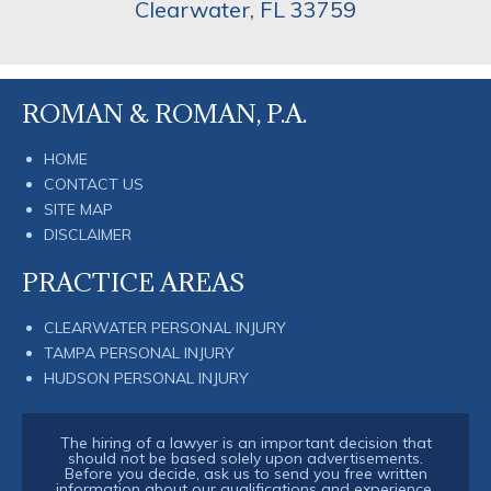
Clearwater
,
FL
33759
ROMAN & ROMAN, P.A.
HOME
CONTACT US
SITE MAP
DISCLAIMER
PRACTICE AREAS
CLEARWATER PERSONAL INJURY
TAMPA PERSONAL INJURY
HUDSON PERSONAL INJURY
The hiring of a lawyer is an important decision that
should not be based solely upon advertisements.
Before you decide, ask us to send you free written
information about our qualifications and experience.