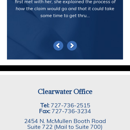
first met with her, she explained the process of
how the claim would go and that it could take
some time to get thru...
Clearwater Office
Tel:
727-736-2515
Fax:
727-736-3234
2454 N. McMullen Booth Road
Suite 722 (Mail to Suite 700)