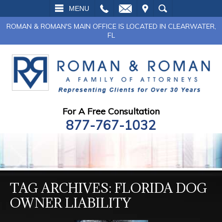
L
EMAIL
VISIT
SEARCH
MENU
ROMAN & ROMAN'S MAIN OFFICE IS LOCATED IN CLEARWATER,
FL
For A Free Consultation
877-767-1032
TAG ARCHIVES:
FLORIDA DOG
OWNER LIABILITY