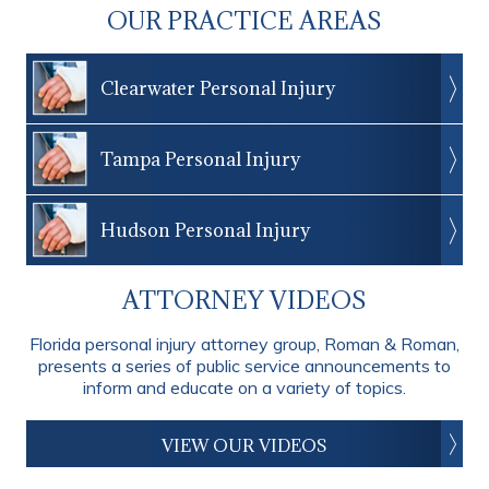
OUR PRACTICE AREAS
Clearwater Personal Injury
Tampa Personal Injury
Hudson Personal Injury
ATTORNEY VIDEOS
Florida personal injury attorney group, Roman & Roman,
presents a series of public service announcements to
inform and educate on a variety of topics.
VIEW OUR VIDEOS