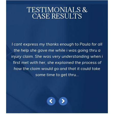
TESTIMONIALS &
CASE RESULTS
I cant express my thanks enough to Paula for all
the help she gave me while i was going thru a
injury claim. She was very understanding when i
first met with her, she explained the process of
how the claim would go and that it could take
some time to get thru...