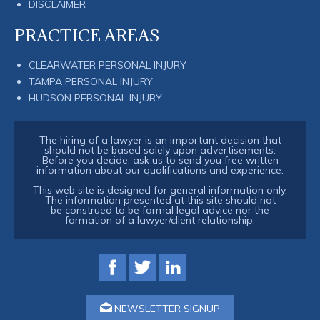
DISCLAIMER
PRACTICE AREAS
CLEARWATER PERSONAL INJURY
TAMPA PERSONAL INJURY
HUDSON PERSONAL INJURY
The hiring of a lawyer is an important decision that
should not be based solely upon advertisements.
Before you decide, ask us to send you free written
information about our qualifications and experience.
This web site is designed for general information only.
The information presented at this site should not
be construed to be formal legal advice nor the
formation of a lawyer/client relationship.
NEWSLETTER SIGNUP