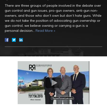
There are three groups of people involved in the debate over
gun control and gun issues, pro-gun owners, anti-gun non-
owners, and those who don’t own but don’t hate guns. While
we do not take the position of advocating gun ownership or
gun control, we believe owning or carrying a gun is a
personal decision…
Read More »