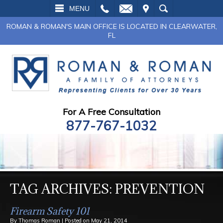
L
EMAIL
VISIT
SEARCH
MENU
ROMAN & ROMAN'S MAIN OFFICE IS LOCATED IN CLEARWATER,
FL
For A Free Consultation
877-767-1032
TAG ARCHIVES:
PREVENTION
Firearm Safety 101
By
Thomas Roman
|
Posted on
May 21, 2014