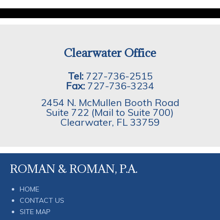
Clearwater Office
Tel:
727-736-2515
Fax:
727-736-3234
2454 N. McMullen Booth Road
Suite 722 (Mail to Suite 700)
Clearwater
,
FL
33759
ROMAN & ROMAN, P.A.
HOME
CONTACT US
SITE MAP