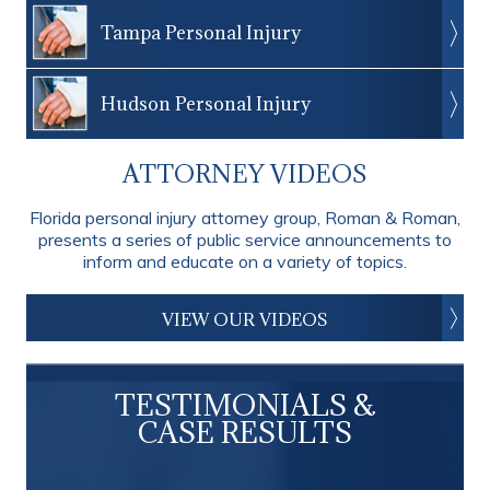
Tampa Personal Injury
Hudson Personal Injury
ATTORNEY VIDEOS
Florida personal injury attorney group, Roman & Roman,
presents a series of public service announcements to
inform and educate on a variety of topics.
VIEW OUR VIDEOS
TESTIMONIALS &
CASE RESULTS