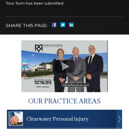
Your form has been submitted.
SHARE THIS PAGE:
OUR PRACTICE AREAS
Clearwater Personal Injury