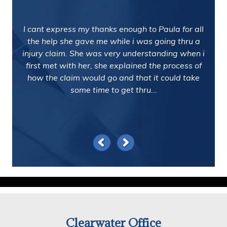
I cant express my thanks enough to Paula for all
the help she gave me while i was going thru a
injury claim. She was very understanding when i
first met with her, she explained the process of
how the claim would go and that it could take
some time to get thru...
Clearwater Office