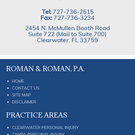
Tel:
727-736-2515
Fax:
727-736-3234
2454 N. McMullen Booth Road
Suite 722 (Mail to Suite 700)
Clearwater
,
FL
33759
ROMAN & ROMAN, P.A.
HOME
CONTACT US
SITE MAP
DISCLAIMER
PRACTICE AREAS
CLEARWATER PERSONAL INJURY
TAMPA PERSONAL INJURY