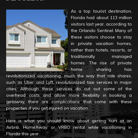
As a top tourist destination,
Florida had about 113 million
visitors last year, according to
the Orlando Sentinel. Many of
these visitors choose to stay
in private vacation homes,
rather than hotels, resorts, or
traditionally managed
homes. The rise of private
home sharing has
revolutionized vacationing, much the way that ride shares,
such as Uber and Lyft, revolutionized taxi services in major
cities. Although these services do cut out some of the
overhead costs and allow more flexibility in booking a
getaway, there are complications that come with these
properties if you get injured on vacation.
Here is what you should know about getting hurt at an
Airbnb, HomeAway, or VRBO rental while vacationing in
Florida this year.