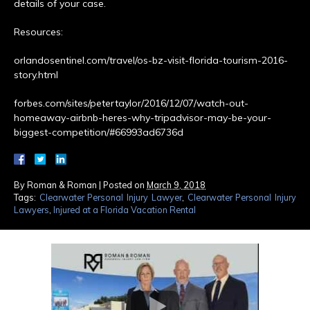
details of your case.
Resources:
orlandosentinel.com/travel/os-bz-visit-florida-tourism-2016-
story.html
forbes.com/sites/petertaylor/2016/12/07/watch-out-
homeaway-airbnb-heres-why-tripadvisor-may-be-your-
biggest-competition/#66993ad6736d
By
Roman & Roman
|
Posted on
March 9, 2018
Tags:
Clearwater Personal Injury Lawyer
,
Clearwater Personal Injury
Lawyers
,
Injured at a Florida Vacation Rental