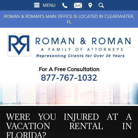
L
EMAIL
VISIT
SEARCH
MENU
ROMAN & ROMAN'S MAIN OFFICE IS LOCATED IN CLEARWATER,
FL
For A Free Consultation
877-767-1032
WERE YOU INJURED AT A
VACATION RENTAL IN
FLORIDA?