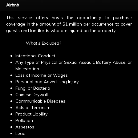
Airbnb
This service offers hosts the opportunity to purchase
coverage in the amount of $1 million per occurrence to cover
guests and landlords who are injured on the property.
What’s Excluded?
Intentional Conduct
Any Type of Physical or Sexual Assault, Battery, Abuse, or
Molestation
Loss of Income or Wages
Personal and Advertising Injury
Fungi or Bacteria
Chinese Drywall
Communicable Diseases
Acts of Terrorism
Product Liability
Pollution
Asbestos
Lead