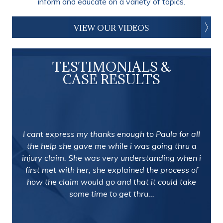
inform and educate on a variety of topics.
VIEW OUR VIDEOS
TESTIMONIALS &
CASE RESULTS
I cant express my thanks enough to Paula for all
the help she gave me while i was going thru a
injury claim. She was very understanding when i
first met with her, she explained the process of
how the claim would go and that it could take
some time to get thru...