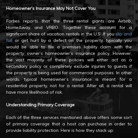
Homeowner’s Insurance May Not Cover You
Forbes
reports that the three rental giants are Airbnb,
HomeAway, and VRBO. Together these account for a
significant share of vacation rentals in the U.S. If you
slip and
fall
or get hurt by a defect on the property, typically you
would be able to file a premises liability claim with the
property owner’s homeowner’s insurance policy. However,
the vast majority of these policies will either act as a
secondary policy or completely exclude injuries to guests if
the property is being used for commercial purposes. In other
words, typical homeowner’s insurance is meant for a
residential property, not for a rental. After all, a rental will
have more likelihood of risk.
Understanding Primary Coverage
Each of the three services mentioned above offers some sort
of primary coverage that a host can purchase in order to
provide liability protection. Here is how they stack up: