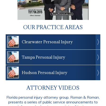
OUR PRACTICE AREAS
Clearwater Personal Injury
Tampa Personal Injury
Hudson Personal Injury
ATTORNEY VIDEOS
Florida personal injury attorney group, Roman & Roman,
presents a series of public service announcements to