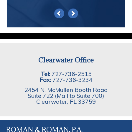
Clearwater Office
Tel:
727-736-2515
Fax:
727-736-3234
2454 N. McMullen Booth Road
Suite 722 (Mail to Suite 700)
Clearwater
,
FL
33759
ROMAN & ROMAN, P.A.