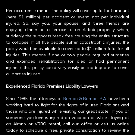
Per occurrence means the policy will cover
up to
that amount
(here $1 million) per accident or event, not per individual
injured. So, say you, your spouse, and three friends are
enjoying dinner on a terrace of an Airbnb property when,
suddenly the supports break free causing the entire structure
to collapse. If all five people suffer catastrophic injuries, the
policy would be available to cover up to $1 million
total
for all
injuries. This means if one or two people required surgeries
and extended rehabilitation (or died or had permanent
injuries), this policy could very easily be inadequate to cover
all parties injured.
Experienced Florida Premises Liability Lawyers
Since 1985, the attorneys of
Roman & Roman, P.A
. have been
working hard to fight for the rights of injured Floridians and
those who are injured while visiting our great state. If you or
someone you love is injured on vacation or while staying at
an Airbnb or VRBO rental, call our office or visit us online
today to schedule a free, private consultation to review the