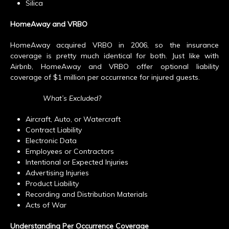
Silica
HomeAway and VRBO
HomeAway acquired VRBO in 2006, so the insurance
coverage is pretty much identical for both. Just like with
Airbnb, HomeAway and VRBO offer optional liability
coverage of $1 million per occurrence for injured guests.
What’s Excluded?
Aircraft, Auto, or Watercraft
Contract Liability
Electronic Data
Employees or Contractors
Intentional or Expected Injuries
Advertising Injuries
Product Liability
Recording and Distribution Materials
Acts of War
Understanding Per Occurrence Coverage