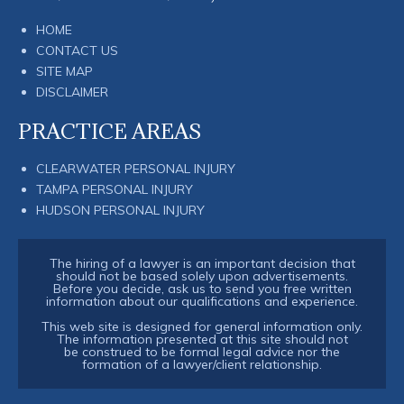
HOME
CONTACT US
SITE MAP
DISCLAIMER
PRACTICE AREAS
CLEARWATER PERSONAL INJURY
TAMPA PERSONAL INJURY
HUDSON PERSONAL INJURY
The hiring of a lawyer is an important decision that
should not be based solely upon advertisements.
Before you decide, ask us to send you free written
information about our qualifications and experience.
This web site is designed for general information only.
The information presented at this site should not
be construed to be formal legal advice nor the
formation of a lawyer/client relationship.