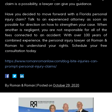
claim is a possibility, a lawyer can give you guidance.
Have you decided to move forward with a Florida personal
injury claim? Talk to an experienced attorney as soon as
possible for direction on how to strengthen your case. When
another is negligent, you are not responsible for all of the
fees connected to an accident. With over 100 years of
combined experience, the personal injury lawyer at Roman &
Roman to understand your rights. Schedule your free
consultation today.
https://www.romanromanlaw.com/dog-bite-injuries-can-
prompt-personal-injury-claims/
By
Roman & Roman
|
Posted on
October 29, 2020