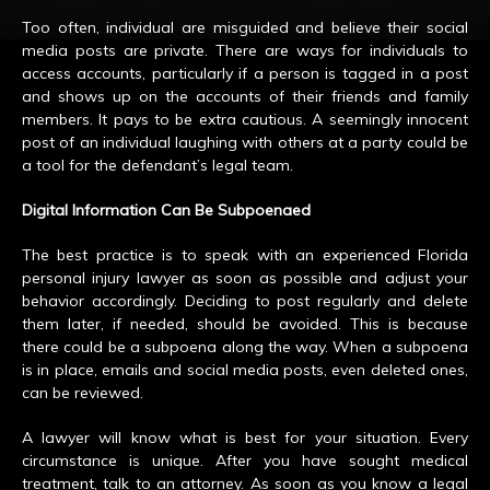
Too often, individual are misguided and believe their social
media posts are private. There are ways for individuals to
access accounts, particularly if a person is tagged in a post
and shows up on the accounts of their friends and family
members. It pays to be extra cautious. A seemingly innocent
post of an individual laughing with others at a party could be
a tool for the defendant’s legal team.
Digital Information Can Be Subpoenaed
The best practice is to speak with an experienced Florida
personal injury lawyer as soon as possible and adjust your
behavior accordingly. Deciding to post regularly and delete
them later, if needed, should be avoided. This is because
there could be a subpoena along the way. When a subpoena
is in place, emails and social media posts, even deleted ones,
can be reviewed.
A lawyer will know what is best for your situation. Every
circumstance is unique. After you have sought medical
treatment, talk to an attorney. As soon as you know a legal