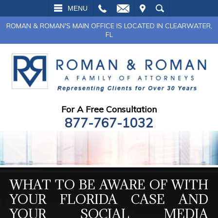
L
EMAIL
VISIT
SEARCH
MENU
ROMAN & ROMAN'S MAIN OFFICE IS LOCATED IN CLEARWATER,
FL
For A Free Consultation
877-767-1032
WHAT TO BE AWARE OF WITH
YOUR FLORIDA CASE AND
YOUR SOCIAL MEDIA