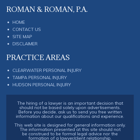
ROMAN & ROMAN, P.A.
HOME
CONTACT US
SITE MAP
DISCLAIMER
PRACTICE AREAS
CLEARWATER PERSONAL INJURY
TAMPA PERSONAL INJURY
HUDSON PERSONAL INJURY
The hiring of a lawyer is an important decision that
should not be based solely upon advertisements.
Before you decide, ask us to send you free written
information about our qualifications and experience.
This web site is designed for general information only.
The information presented at this site should not
be construed to be formal legal advice nor the
formation of a lawyer/client relationship.