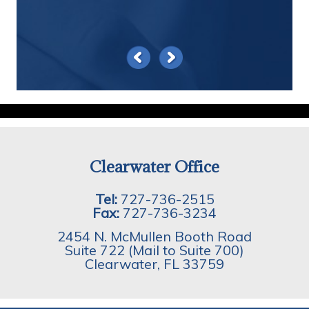
Clearwater Office
Tel:
727-736-2515
Fax:
727-736-3234
2454 N. McMullen Booth Road
Suite 722 (Mail to Suite 700)
Clearwater
,
FL
33759