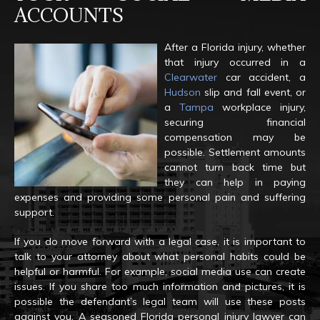
ACCOUNTS
After a Florida injury, whether
that injury occurred in a
Clearwater
car accident, a
Hudson
slip and fall event, or
a
Tampa
workplace injury,
securing financial
compensation may be
possible. Settlement amounts
cannot turn back time but
they can help in paying
expenses and providing some personal pain and suffering
support.
If you do move forward with a legal case, it is important to
talk to your attorney about what personal habits could be
helpful or harmful. For example, social media use can create
issues. If you share too much information and pictures, it is
possible the defendant’s legal team will use these posts
against you. A seasoned Florida personal injury lawyer can