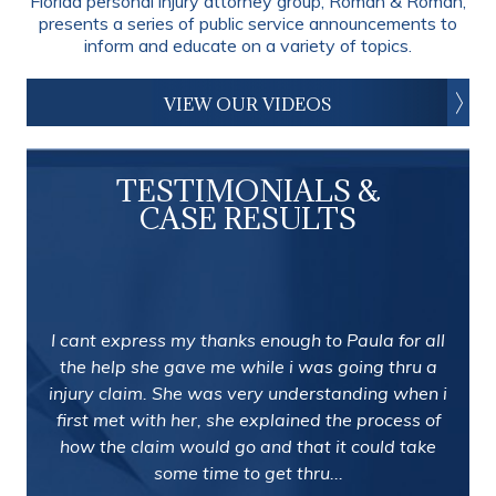
Florida personal injury attorney group, Roman & Roman,
presents a series of public service announcements to
inform and educate on a variety of topics.
VIEW OUR VIDEOS
TESTIMONIALS &
CASE RESULTS
I cant express my thanks enough to Paula for all
the help she gave me while i was going thru a
injury claim. She was very understanding when i
first met with her, she explained the process of
how the claim would go and that it could take
some time to get thru...