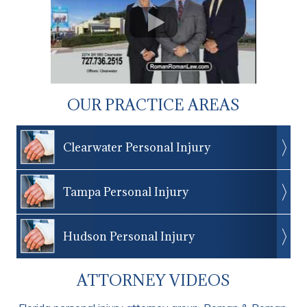
OUR PRACTICE AREAS
Clearwater Personal Injury
Tampa Personal Injury
Hudson Personal Injury
ATTORNEY VIDEOS