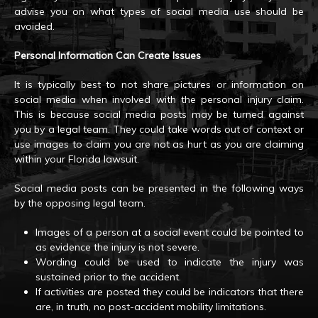
advise you on what types of social media use should be
avoided.
Personal Information Can Create Issues
It is typically best to not share pictures or information on
social media when involved with the personal injury claim.
This is because social media posts may be turned against
you by a legal team. They could take words out of context or
use images to claim you are not as hurt as you are claiming
within your Florida lawsuit.
Social media posts can be presented in the following ways
by the opposing legal team.
Images of a person at a social event could be pointed to
as evidence the injury is not severe.
Wording could be used to indicate the injury was
sustained prior to the accident.
If activities are posted they could be indicators that there
are, in truth, no post-accident mobility limitations.