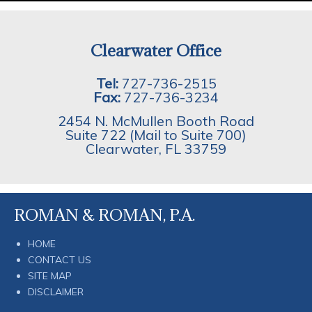
Clearwater Office
Tel:
727-736-2515
Fax:
727-736-3234
2454 N. McMullen Booth Road
Suite 722 (Mail to Suite 700)
Clearwater
,
FL
33759
ROMAN & ROMAN, P.A.
HOME
CONTACT US
SITE MAP
DISCLAIMER