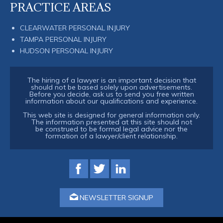
PRACTICE AREAS
CLEARWATER PERSONAL INJURY
TAMPA PERSONAL INJURY
HUDSON PERSONAL INJURY
The hiring of a lawyer is an important decision that
should not be based solely upon advertisements.
Before you decide, ask us to send you free written
information about our qualifications and experience.
This web site is designed for general information only.
The information presented at this site should not
be construed to be formal legal advice nor the
formation of a lawyer/client relationship.
NEWSLETTER SIGNUP