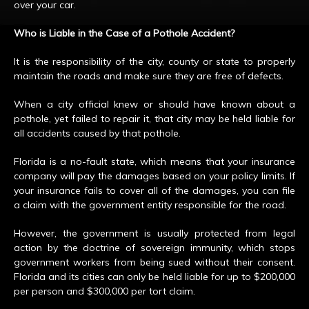
over your car.
Who is Liable in the Case of a Pothole Accident?
It is the responsibility of the city, county or state to properly
maintain the roads and make sure they are free of defects.
When a city official knew or should have known about a
pothole, yet failed to repair it, that city may be held liable for
all accidents caused by that pothole.
Florida is a no-fault state, which means that your insurance
company will pay the damages based on your policy limits. If
your insurance fails to cover all of the damages, you can file
a claim with the government entity responsible for the road.
However, the government is usually protected from legal
action by the doctrine of sovereign immunity, which stops
government workers from being sued without their consent.
Florida and its cities can only be held liable for up to $200,000
per person and $300,000 per tort claim.