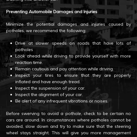
Preventing Automobile Damages and Injuries
Minimize the potential damages and injuries caused by
potholes, we recommend the following:
Drive at slower speeds on roads that have lots of
potholes
Look ahead while driving to provide yourself with more
reaction time.
Remain cautious and pay attention while driving.
Inspect your tires to ensure that they are properly
inflated and have enough tread.
Inspect the suspension of your car.
Inspect the alignment of your car.
Be alert of any infrequent vibrations or noises.
Before swerving to avoid a pothole, check to be certain no
cars are around. In circumstances where potholes cannot be
avoided, slow down and try to make sure that the steering
wheel stays straight. This will give you more management