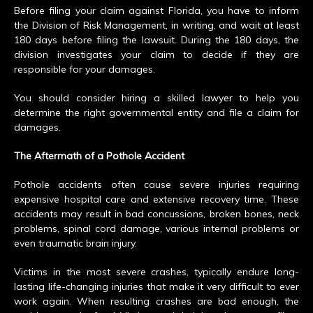
Before filing your claim against Florida, you have to inform
the Division of Risk Management, in writing, and wait at least
180 days before filing the lawsuit. During the 180 days, the
division investigates your claim to decide if they are
responsible for your damages.
You should consider hiring a skilled lawyer to help you
determine the right governmental entity and file a claim for
damages.
The Aftermath of a Pothole Accident
Pothole accidents often cause severe injuries requiring
expensive hospital care and extensive recovery time. These
accidents may result in bad concussions, broken bones, neck
problems, spinal cord damage, various internal problems or
even traumatic brain injury.
Victims in the most severe crashes, typically endure long-
lasting life-changing injuries that make it very difficult to ever
work again. When resulting crashes are bad enough, the