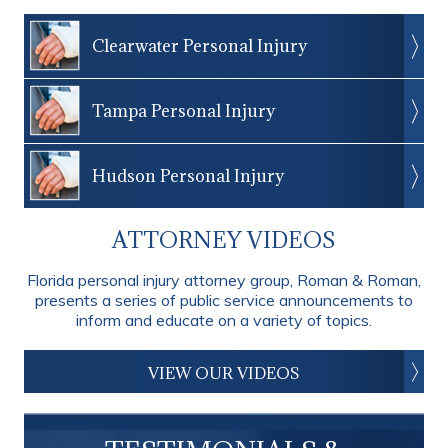
Clearwater Personal Injury
Tampa Personal Injury
Hudson Personal Injury
ATTORNEY VIDEOS
Florida personal injury attorney group, Roman & Roman,
presents a series of public service announcements to
inform and educate on a variety of topics.
VIEW OUR VIDEOS