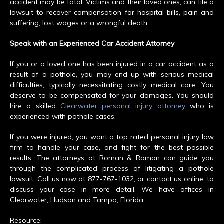
accident may be fatal. Victims and their loved ones, can file a
lawsuit to recover compensation for hospital bills, pain and
suffering, lost wages or a wrongful death.
Speak with an Experienced Car Accident Attorney
If you or a loved one has been injured in a car accident as a
result of a pothole, you may end up with serious medical
difficulties, typically necessitating costly medical care. You
deserve to be compensated for your damages. You should
hire a skilled
Clearwater personal injury attorney
who is
experienced with pothole cases.
If you were injured, you want a top rated personal injury law
firm to handle your case, and fight for the best possible
results. The attorneys at Roman & Roman can guide you
through the complicated process of litigating a pothole
lawsuit. Call us now at 877-767-1032, or contact us online, to
discuss your case in more detail. We have offices in
Clearwater, Hudson and Tampa, Florida.
Resource: