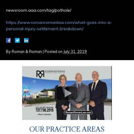
newsroom.aaa.com/tag/pothole/
https://www.romanromanlaw.com/what-goes-into-a-
personal-injury-settlement-breakdown/
By
Roman & Roman
|
Posted on
July 31, 2019
OUR PRACTICE AREAS