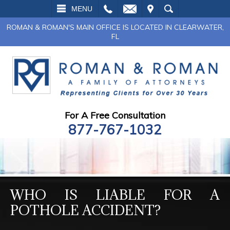
L
EMAIL
VISIT
SEARCH
MENU
ROMAN & ROMAN'S MAIN OFFICE IS LOCATED IN CLEARWATER,
FL
For A Free Consultation
877-767-1032
WHO IS LIABLE FOR A
POTHOLE ACCIDENT?