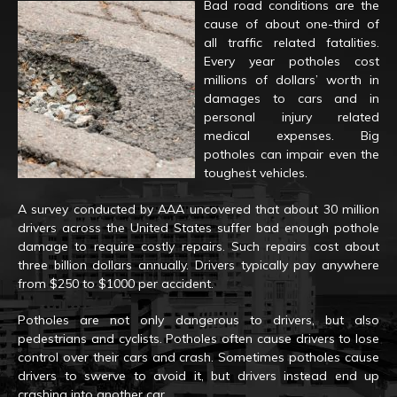
Bad road conditions are the
cause of about one-third of
all traffic related fatalities.
Every year potholes cost
millions of dollars’ worth in
damages to cars and in
personal injury related
medical expenses. Big
potholes can impair even the
toughest vehicles.
A survey conducted by AAA uncovered that about 30 million
drivers across the United States suffer bad enough pothole
damage to require costly repairs. Such repairs cost about
three billion dollars annually. Drivers typically pay anywhere
from $250 to $1000 per accident.
Potholes are not only dangerous to drivers, but also
pedestrians and cyclists. Potholes often cause drivers to lose
control over their cars and crash. Sometimes potholes cause
drivers to swerve to avoid it, but drivers instead end up
crashing into another car.