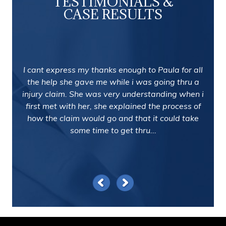
TESTIMONIALS &
CASE RESULTS
I cant express my thanks enough to Paula for all
the help she gave me while i was going thru a
injury claim. She was very understanding when i
first met with her, she explained the process of
how the claim would go and that it could take
some time to get thru...