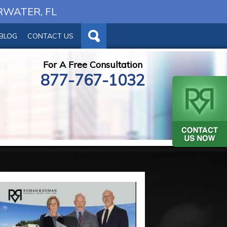
RWATER, FL
BLOG
CONTACT US
For A Free Consultation
877-767-1032