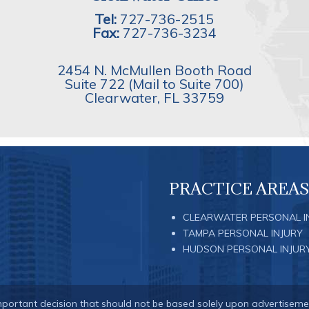
Tel:
727-736-2515
Fax:
727-736-3234
2454 N. McMullen Booth Road
Suite 722 (Mail to Suite 700)
Clearwater
,
FL
33759
PRACTICE AREAS
CLEARWATER PERSONAL I
TAMPA PERSONAL INJURY
HUDSON PERSONAL INJUR
important decision that should not be based solely upon advertiseme