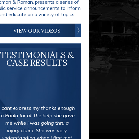
man & Roman, presents a series of
blic service announcements to inform
and educate on a variety of topics.
VIEW OUR VIDEOS
TESTIMONIALS &
CASE RESULTS
In the last week I was referred
by a friend to Roman & Roman
after two firms wouldn't take my
case. I was in a bad auto
accident my first week back to
work from maternity leave. I
couldn't be more stressed out.