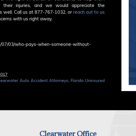
r their injuries, and we would appreciate the
s well. Call us at 877-767-1032, or
reach out to us
cerns with us right away.
017/07/03/who-pays-when-someone-without-
2017
learwater Auto Accident Attorneys
,
Florida Uninsured
Clearwater Office