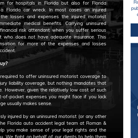
Ro
 for hospitals in Florida but also for Florida
pu
 a Florida car wreck. In most cases an injured
 the losses and expenses the injured motorist
immediate medical benefits. Carrying uninsured
financial risk attendant when you suffer serious
st who does not have adequate insurance. This
nsation for more of the expenses and losses
ccident.
Buy?
 required to offer uninsured motorist coverage to
ury liability coverage, but nothing mandates that
. However, given the relatively low cost of such
-of-pocket expenses you might face if you lack
age usually makes sense.
usly injured by an uninsured motorist (or any other
h the Florida auto accident legal team at Roman &
lp you make sense of your legal rights and the
u. We fight on behalf of our clients to help them