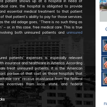
red patient shows up at a hospital in need of
dical care, the hospital is obligated to provide
 and essential medical treatment to that patient
of that patient’s ability to pay for those services.
s the old adage goes, “There is no such thing as
h” – or, in this case, free medical care. This is true
involving both uninsured patients and
uninsured
ed patients’ expenses is especially relevant
th insurance and healthcare in America. According
tals treat uninsured patients, it is the American
cant portion of that cost as those hospitals that
aritable care” receive assistance from the federal
ax incentives from local, state, and federal
cks
Fl