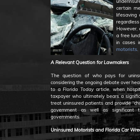
underinsu
certain me
lifesaving
regardless 
However, a
a free lunc
in cases 
motorists
.
A Relevant Question for Lawmakers
The question of who pays for uninsur
considering the ongoing debate over heal
to a
Florida Today
article, when hospi
taxpayer who ultimately bears a signifi
treat uninsured patients and provide “ch
government as well as significant t
governments.
Uninsured Motorists and Florida Car Wre