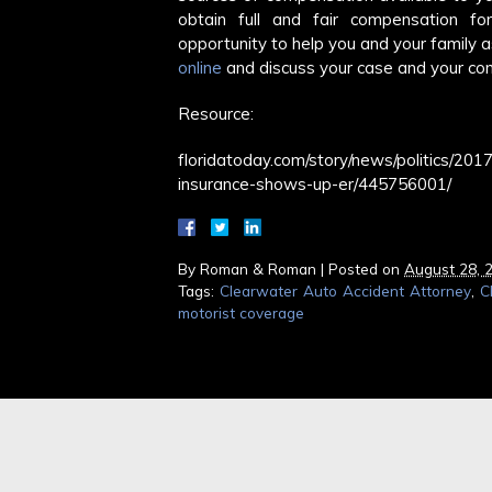
obtain full and fair compensation fo
opportunity to help you and your family a
online
and discuss your case and your con
Resource:
floridatoday.com/story/news/politics/2
insurance-shows-up-er/445756001/
By
Roman & Roman
|
Posted on
August 28, 
Tags:
Clearwater Auto Accident Attorney
,
C
motorist coverage