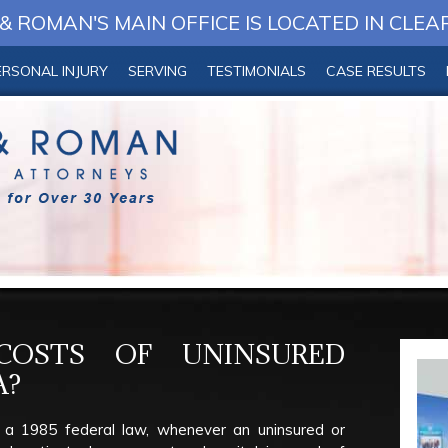
 ROMAN'S MAIN OFFICE IS LOCATED IN CLEA
ERSONAL INJURY
SERVING
TESTIMONIALS
CASE RESULTS
OSTS OF UNINSURED
A?
 a 1985 federal law, whenever an uninsured or