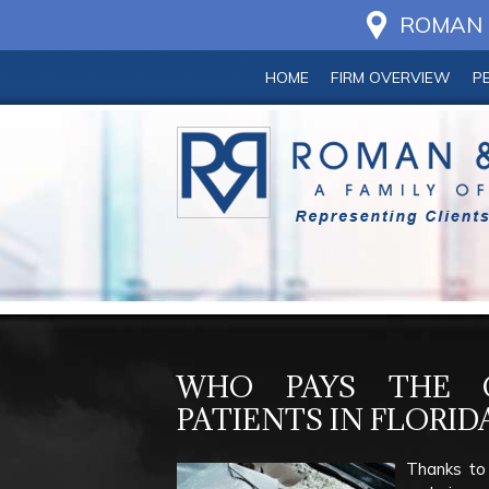
ROMAN &
HOME
FIRM OVERVIEW
P
WHO PAYS THE C
PATIENTS IN FLORID
Thanks to