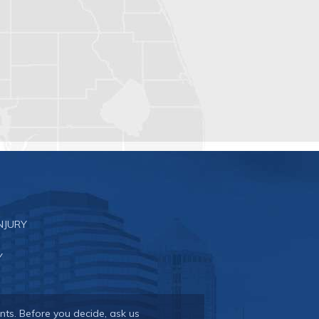
NJURY
Y
nts. Before you decide, ask us