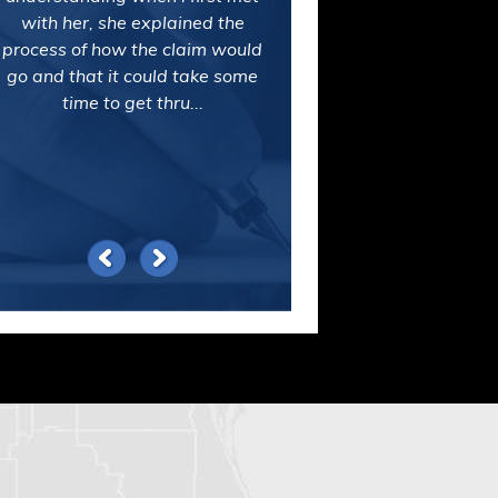
Mike Lentini and his assistant,
Darlene, worked on my personal
injury claim. I couldn't be happier
with the service they provided or
the outcome of my case. What a
relief!