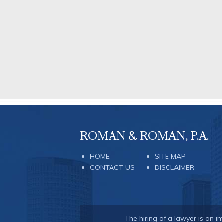
ROMAN & ROMAN, P.A.
HOME
SITE MAP
CONTACT US
DISCLAIMER
The hiring of a lawyer is an 