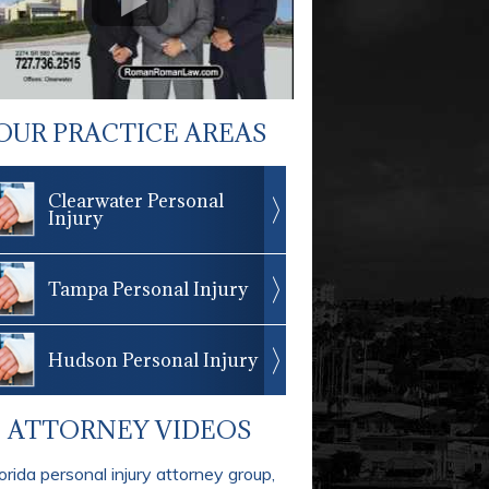
OUR PRACTICE AREAS
Clearwater Personal
Injury
Tampa Personal Injury
Hudson Personal Injury
ATTORNEY VIDEOS
orida personal injury attorney group,