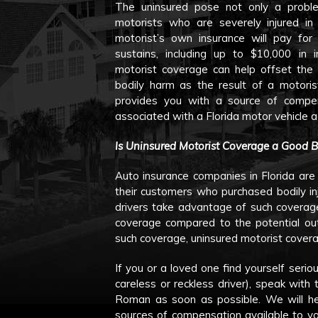
The uninsured pose not only a problem
motorists who are severely injured in
motorist’s own insurance will pay for
sustains, including up to $10,000 in 
motorist coverage can help offset the 
bodily harm as the result of a motori
provides you with a source of compe
associated with a Florida motor vehicle a
Is Uninsured Motorist Coverage a Good 
Auto insurance companies in Florida are
their customers who purchased bodily inj
drivers take advantage of such coverage
coverage compared to the potential out
such coverage, uninsured motorist cover
If you or a loved one find yourself serio
careless or reckless driver), speak wit
Roman as soon as possible. We will he
sources of compensation available to yo