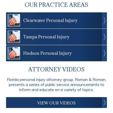
OUR PRACTICE AREAS
Clearwater Personal Injury
Tampa Personal Injury
Hudson Personal Injury
ATTORNEY VIDEOS
Florida personal injury attorney group, Roman & Roman,
presents a series of public service announcements to
inform and educate on a variety of topics.
VIEW OUR VIDEOS