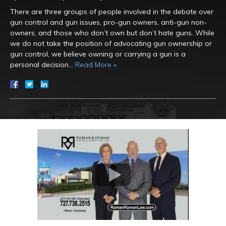
There are three groups of people involved in the debate over
gun control and gun issues, pro-gun owners, anti-gun non-
owners, and those who don’t own but don’t hate guns. While
we do not take the position of advocating gun ownership or
gun control, we believe owning or carrying a gun is a
personal decision…
Read More »