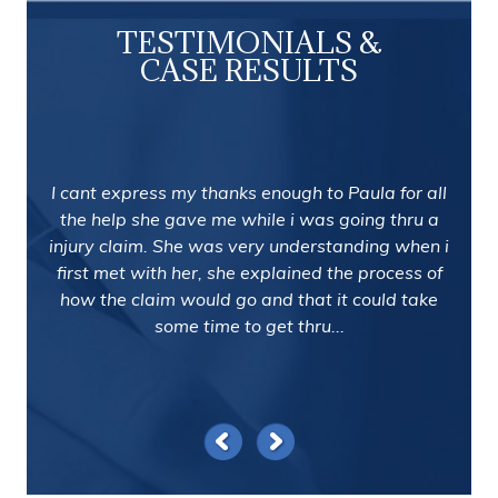
TESTIMONIALS &
CASE RESULTS
I cant express my thanks enough to Paula for all
the help she gave me while i was going thru a
injury claim. She was very understanding when i
first met with her, she explained the process of
how the claim would go and that it could take
some time to get thru...