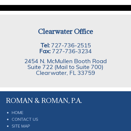
Clearwater Office
Tel:
727-736-2515
Fax:
727-736-3234
2454 N. McMullen Booth Road
Suite 722 (Mail to Suite 700)
Clearwater
,
FL
33759
ROMAN & ROMAN, P.A.
HOME
CONTACT US
SITE MAP