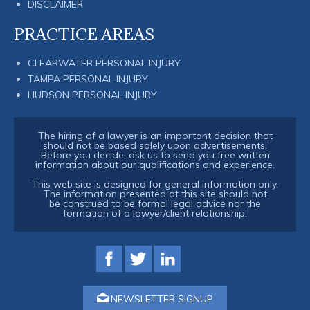
DISCLAIMER
PRACTICE AREAS
CLEARWATER PERSONAL INJURY
TAMPA PERSONAL INJURY
HUDSON PERSONAL INJURY
The hiring of a lawyer is an important decision that
should not be based solely upon advertisements.
Before you decide, ask us to send you free written
information about our qualifications and experience.
This web site is designed for general information only.
The information presented at this site should not
be construed to be formal legal advice nor the
formation of a lawyer/client relationship.
NEWSLETTER SIGNUP