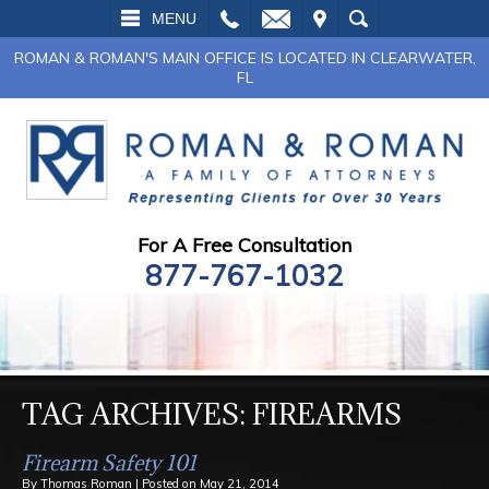
L
EMAIL
VISIT
SEARCH
MENU
ROMAN & ROMAN'S MAIN OFFICE IS LOCATED IN CLEARWATER,
FL
For A Free Consultation
877-767-1032
TAG ARCHIVES:
FIREARMS
Firearm Safety 101
By
Thomas Roman
|
Posted on
May 21, 2014